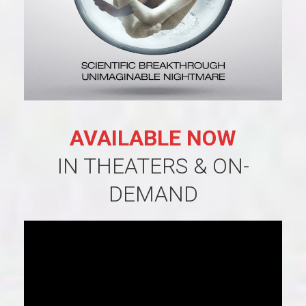
AVAILABLE NOW
IN THEATERS & ON-
DEMAND