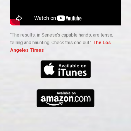
“The results, in Senese’s capable hands, are tense,
telling and haunting. Check this one out.”
The Los
Angeles Times